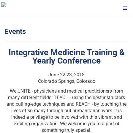
Events
Integrative Medicine Training &
Yearly Conference
June 22-23, 2018
Colorado Springs, Colorado
We UNITE - physicians and medical practicioners from
many different fields. TEACH - using the best instructors
and culting-edge techniques and REACH - by touching the
lives of so many through out humanitarian work. It is
indeed a privilege to be involved with this vibrant and
exciting organization. We welcome you to a part of
something truly special.