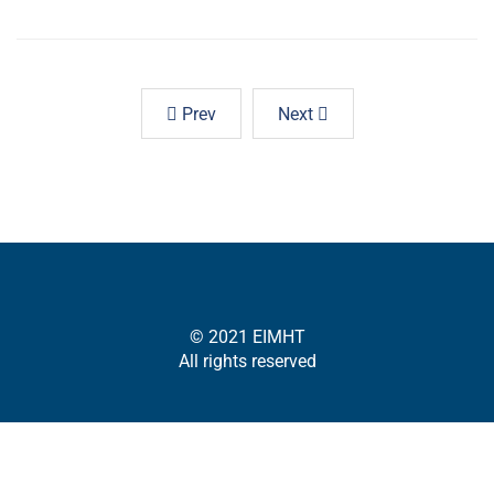
Prev
Next
© 2021 EIMHT
All rights reserved